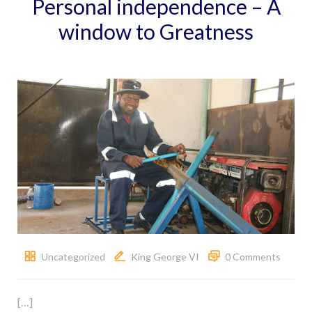
Personal independence – A
window to Greatness
Uncategorized
King George VI
0 Comments
[…]