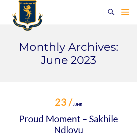
Skip
to
content
Monthly Archives:
June 2023
23 /
JUNE
Proud Moment – Sakhile
Ndlovu