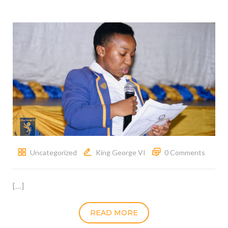
Uncategorized
King George VI
0 Comments
[…]
READ MORE