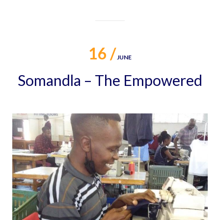
16 /
JUNE
Somandla – The Empowered