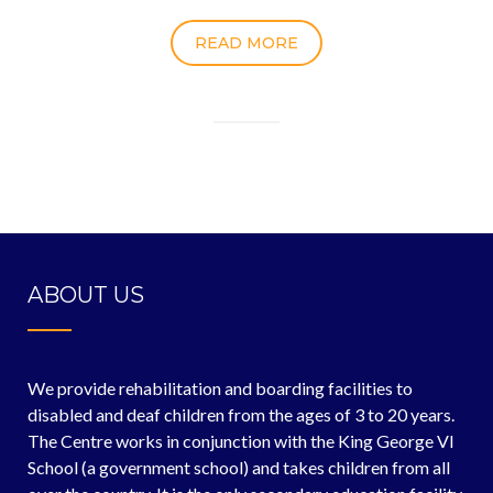
READ MORE
ABOUT US
We provide rehabilitation and boarding facilities to
disabled and deaf children from the ages of 3 to 20 years.
The Centre works in conjunction with the King George VI
School (a government school) and takes children from all