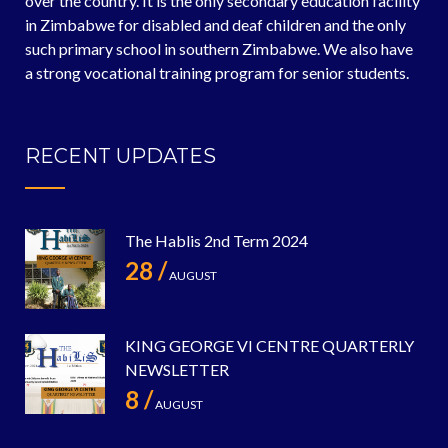
over the country. It is the only secondary education facility
in Zimbabwe for disabled and deaf children and the only
such primary school in southern Zimbabwe. We also have
a strong vocational training program for senior students.
RECENT UPDATES
The Hablis 2nd Term 2024
28 /
AUGUST
KING GEORGE VI CENTRE QUARTERLY
NEWSLETTER
8 /
AUGUST