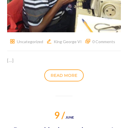
Uncategorized
King George VI
0 Comments
[…]
READ MORE
9 /
JUNE