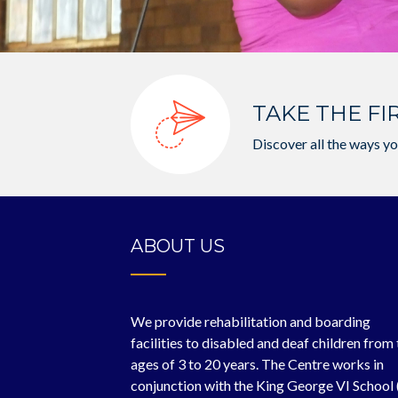
TAKE THE FI
Discover all the ways yo
ABOUT US
We provide rehabilitation and boarding
facilities to disabled and deaf children from
ages of 3 to 20 years. The Centre works in
conjunction with the King George VI School 