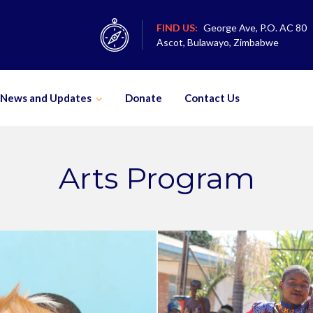
FIND US:
George Ave, P.O. AC 80
Ascot, Bulawayo, Zimbabwe
News and Updates
Donate
Contact Us
Arts Program