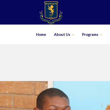
Skip
to
content
Home
About Us
Programs