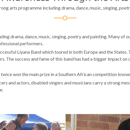
rong arts programme including drama, dance, music, singing, poetr
ng drama, dance, music, singing, poetry and painting. Many of our 
ofessional performers.
ccessful Liyana Band which toured in both Europe and the States
 The success and fame of this band has had a bigger impact on 
wice won the main prize in a Southern African competition known
rs and actors, disabled singers and musicians carry a strong messa
e.