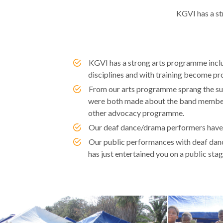
KGVI has a st
KGVI has a strong arts programme includi
disciplines and with training become pr
From our arts programme sprang the su
were both made about the band members.
other advocacy programme.
Our deaf dance/drama performers have t
Our public performances with deaf dance
has just entertained you on a public stag