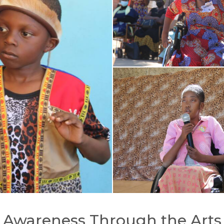
Awareness Through the Arts