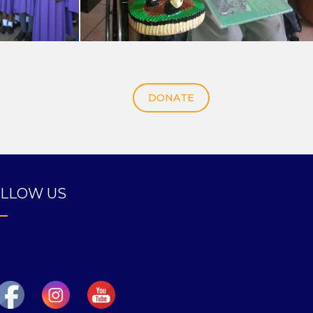
DONATE
LLOW US