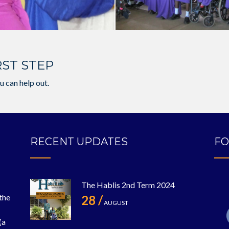
RST STEP
u can help out.
RECENT UPDATES
FO
The Hablis 2nd Term 2024
 the
28 /
AUGUST
(a