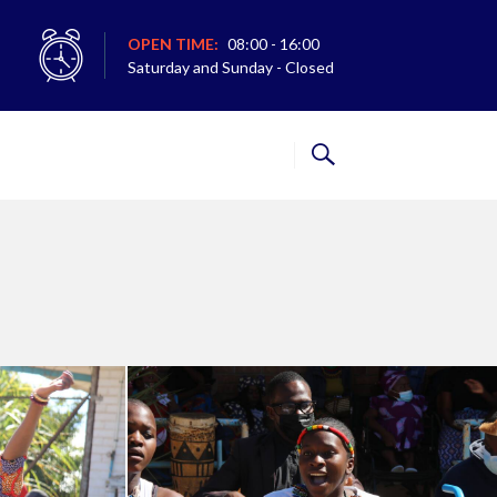
OPEN TIME:
08:00 - 16:00
Saturday and Sunday - Closed