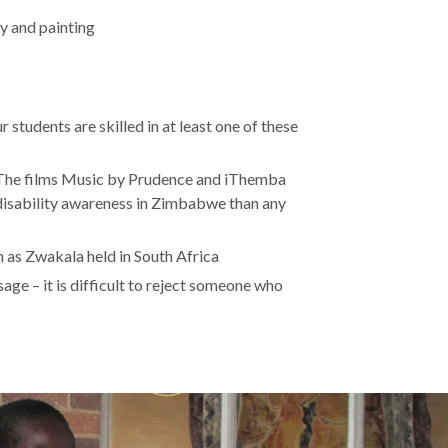
y and painting
students are skilled in at least one of these
. The films Music by Prudence and iThemba
disability awareness in Zimbabwe than any
 as Zwakala held in South Africa
ge – it is difficult to reject someone who