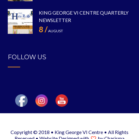
KING GEORGE VI CENTRE QUARTERLY
NEWSLETTER
8 /
AUGUST
FOLLOW US
Copyright © 2018 • King George VI Centre • All Rights
Reserved •
Website Designed
with
by
Charisma