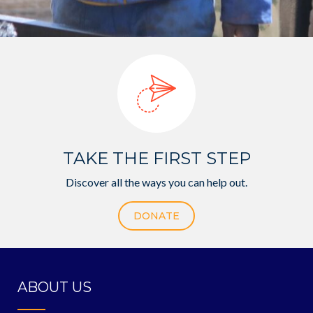
TAKE THE FIRST STEP
Discover all the ways you can help out.
DONATE
ABOUT US