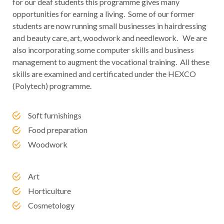
for our deaf students this programme gives many
opportunities for earning a living. Some of our former
students are now running small businesses in hairdressing
and beauty care, art, woodwork and needlework. We are
also incorporating some computer skills and business
management to augment the vocational training. All these
skills are examined and certificated under the HEXCO
(Polytech) programme.
Soft furnishings
Food preparation
Woodwork
Art
Horticulture
Cosmetology