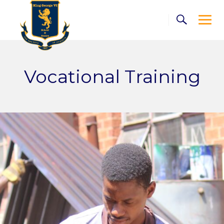
Skip
to
content
Vocational Training