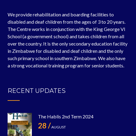
We provide rehabilitation and boarding facilities to
disabled and deaf children from the ages of 3 to 20 years.
The Centre works in conjunction with the King George VI
School (a government school) and takes children from all
over the country. It is the only secondary education facility
in Zimbabwe for disabled and deaf children and the only
such primary school in southern Zimbabwe. We also have
a strong vocational training program for senior students.
RECENT UPDATES
The Hablis 2nd Term 2024
28 /
AUGUST