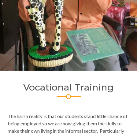
Vocational Training
The harsh reality is that our students stand little chance of
being employed so we are now giving them the skills to
make their own living in the informal sector. Particularly