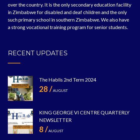
over the country. It is the only secondary education facility
in Zimbabwe for disabled and deaf children and the only
such primary school in southern Zimbabwe. We also have
a strong vocational training program for senior students.
RECENT UPDATES
The Hablis 2nd Term 2024
28 /
AUGUST
KING GEORGE VI CENTRE QUARTERLY
NEWSLETTER
8 /
AUGUST