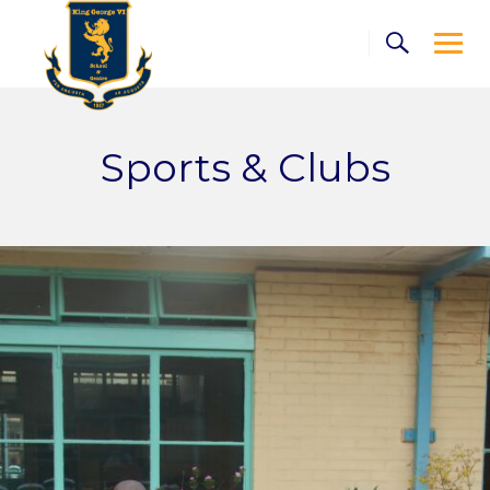
Skip
to
content
Sports & Clubs