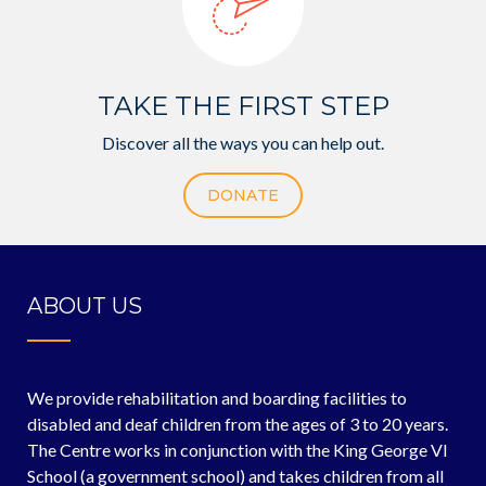
TAKE THE FIRST STEP
Discover all the ways you can help out.
DONATE
ABOUT US
We provide rehabilitation and boarding facilities to
disabled and deaf children from the ages of 3 to 20 years.
The Centre works in conjunction with the King George VI
School (a government school) and takes children from all