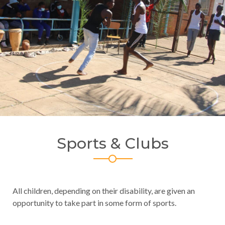
Sports & Clubs
All children, depending on their disability, are given an
opportunity to take part in some form of sports.