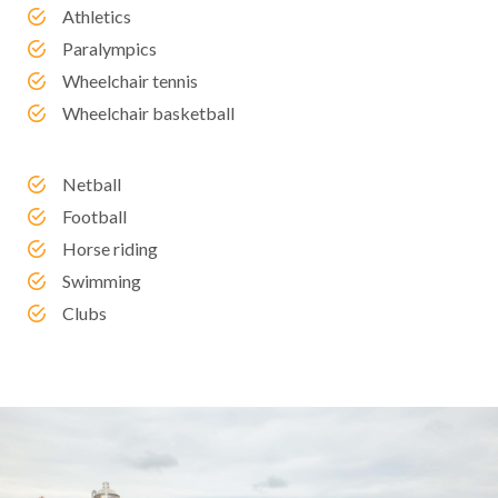
Athletics
Paralympics
Wheelchair tennis
Wheelchair basketball
Netball
Football
Horse riding
Swimming
Clubs