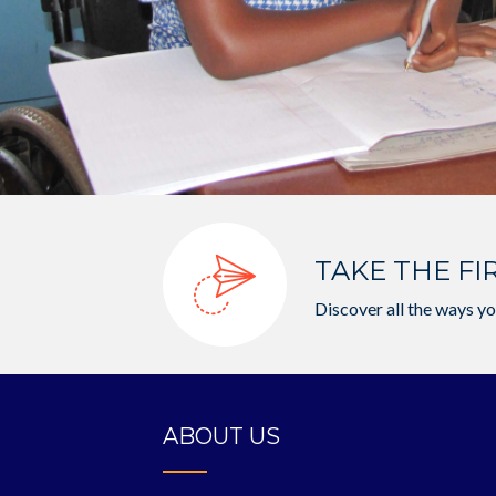
TAKE THE FI
Discover all the ways yo
ABOUT US