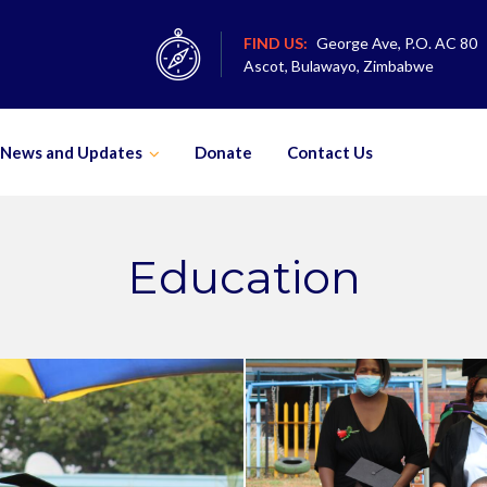
FIND US:
George Ave, P.O. AC 80
Ascot, Bulawayo, Zimbabwe
News and Updates
Donate
Contact Us
Education