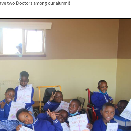
have two Doctors among our alumni!