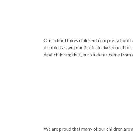
Our school takes children from pre-school t
disabled as we practice inclusive education.
deaf children; thus, our students come from a
We are proud that many of our children are a