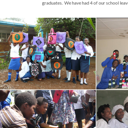
graduates. We have had 4 of our school lea