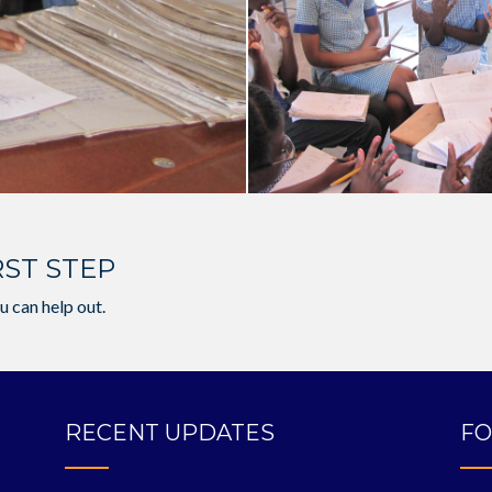
RST STEP
u can help out.
RECENT UPDATES
FO