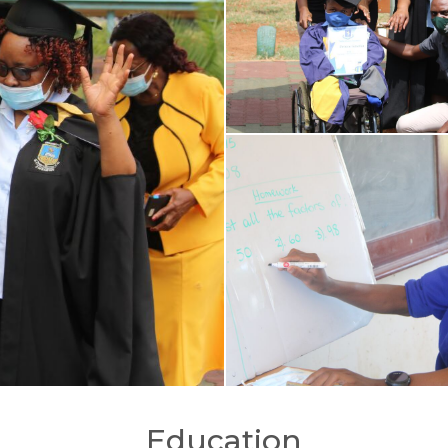
Education