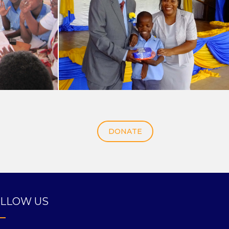
DONATE
LLOW US