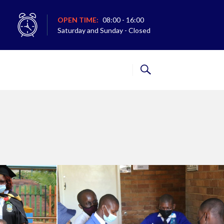
OPEN TIME:
08:00 - 16:00
Saturday and Sunday - Closed