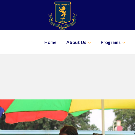
Skip
to
content
Home
About Us
Programs