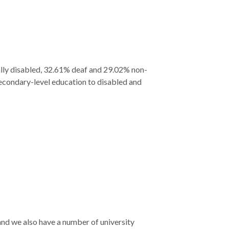
ally disabled, 32.61% deaf and 29.02% non-
secondary-level education to disabled and
 and we also have a number of university