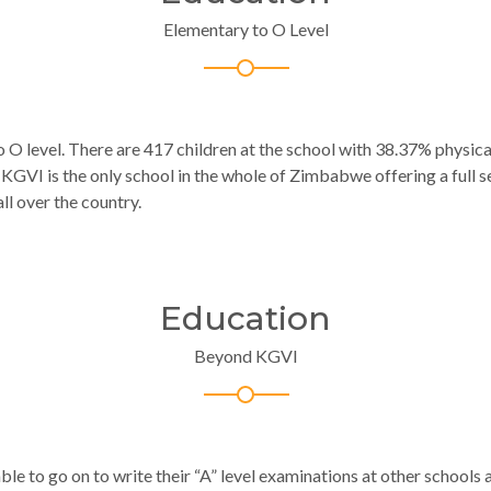
Elementary to O Level
o O level.
There are 417 children at the school with 38.37% physic
 KGVI is the only school in the whole of Zimbabwe offering a full 
ll over the country.
Education
Beyond KGVI
ble to go on to write their “A” level examinations at other schools