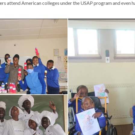
vers attend American colleges under the USAP program and even 