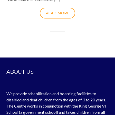
READ MORE
ABOUT US
We provide rehabilitation and boarding facilities to
disabled and deaf children from the ages of 3 to 20 years.
The Centre works in conjunction with the King George VI
School (a government school) and takes children from all