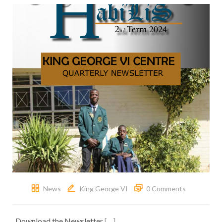
News
King George VI
0 Comments
Download the Newsletter
[…]