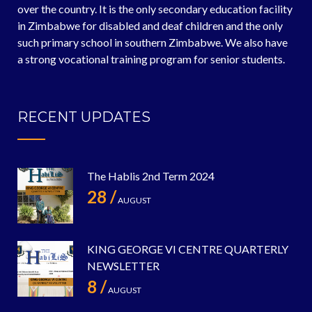
over the country. It is the only secondary education facility
in Zimbabwe for disabled and deaf children and the only
such primary school in southern Zimbabwe. We also have
a strong vocational training program for senior students.
RECENT UPDATES
The Hablis 2nd Term 2024
28 /
AUGUST
KING GEORGE VI CENTRE QUARTERLY
NEWSLETTER
8 /
AUGUST