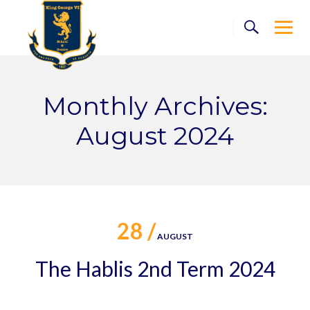
Skip
to
content
Monthly Archives:
August 2024
28 /
AUGUST
The Hablis 2nd Term 2024